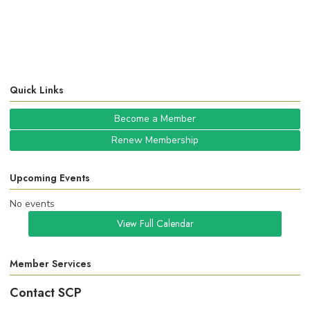
Quick Links
Become a Member
Renew Membership
Upcoming Events
No events
View Full Calendar
Member Services
Contact SCP