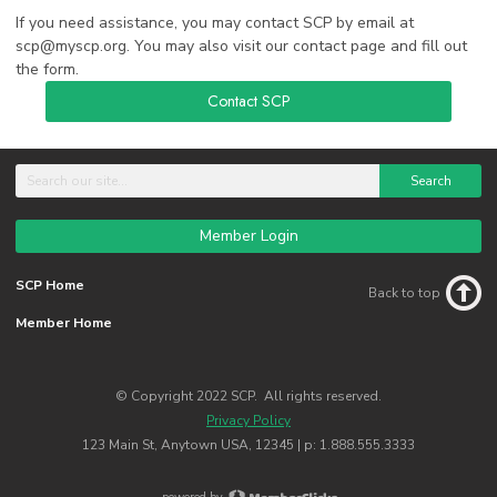
If you need assistance, you may contact SCP by email at
scp@myscp.org
. You may also visit our contact page and fill out
the form.
Contact SCP
Search
Member Login
SCP Home
Back to top
Member Home
© Copyright 2022 SCP. All rights reserved.
Privacy Policy
123 Main St, Anytown USA, 12345 | p: 1.888.555.3333