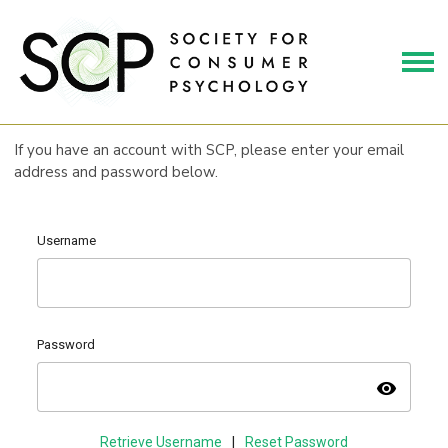
If you have an account with SCP, please enter your email
address and password below.
Username
Password
visibility
Retrieve Username
|
Reset Password