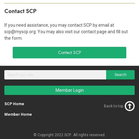
Contact SCP
If you need assistance, you may contact SCP by email at
scp@myscp.org
. You may also visit our contact page and fill out
the form.
Contact SCP
Search
Member Login
SCP Home
Back to top
Member Home
© Copyright 2022 SCP. All rights reserved.