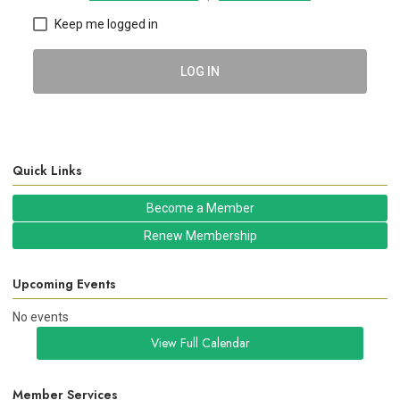
Keep me logged in
LOG IN
Quick Links
Become a Member
Renew Membership
Upcoming Events
No events
View Full Calendar
Member Services