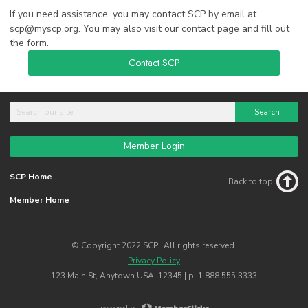
If you need assistance, you may contact SCP by email at
scp@myscp.org
. You may also visit our contact page and fill out
the form.
Contact SCP
Search
Member Login
SCP Home
Back to top
Member Home
© Copyright 2022 SCP. All rights reserved.
Privacy Policy
123 Main St, Anytown USA, 12345 | p: 1.888.555.3333