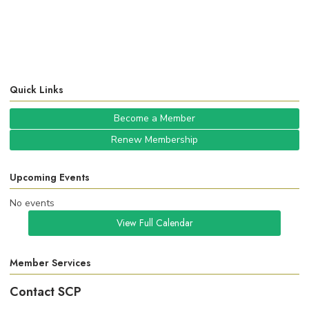
Quick Links
Become a Member
Renew Membership
Upcoming Events
No events
View Full Calendar
Member Services
Contact SCP