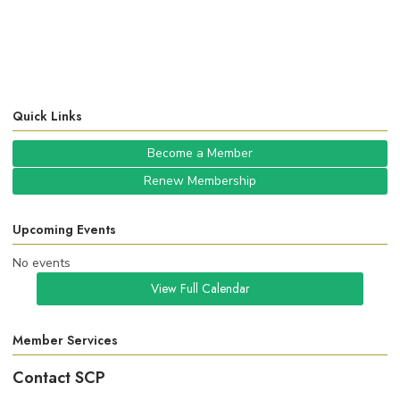
Quick Links
Become a Member
Renew Membership
Upcoming Events
No events
View Full Calendar
Member Services
Contact SCP