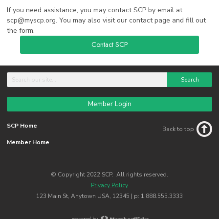
If you need assistance, you may contact SCP by email at
scp@myscp.org
. You may also visit our contact page and fill out
the form.
Contact SCP
Search
Member Login
SCP Home
Back to top
Member Home
© Copyright 2022 SCP. All rights reserved.
Privacy Policy
123 Main St, Anytown USA, 12345 | p: 1.888.555.3333